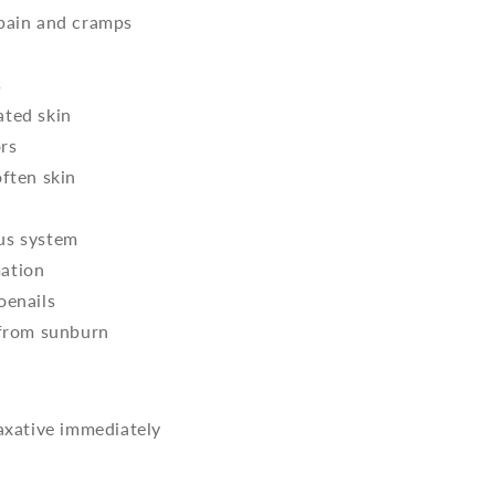
 pain and cramps
s
ated skin
rs
often skin
us system
ation
oenails
 from sunburn
laxative immediately