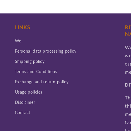
LINKS
R
N
We
We
Personal data processing policy
wo
Shipping policy
es
Terms and Conditions
me
Exchange and return policy
D
Usage policies
Th
Disclaimer
th
Contact
me
Co
he