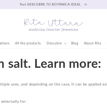
Test DESCUBRE TU BOTÁNICA IDEAL
ations
All the products
Descubre
Blog
About Rita
 salt. Learn more:
ultiple uses, and depending on the case, it can be applied ex
d externally for: