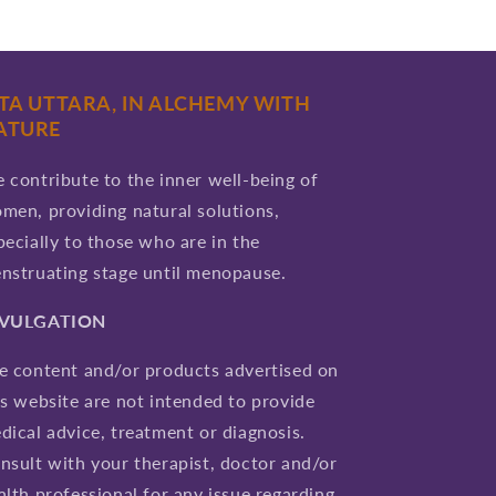
ITA UTTARA, IN ALCHEMY WITH
ATURE
 contribute to the inner well-being of
men, providing natural solutions,
pecially to those who are in the
nstruating stage until menopause.
IVULGATION
e content and/or products advertised on
is website are not intended to provide
dical advice, treatment or diagnosis.
nsult with your therapist, doctor and/or
alth professional for any issue regarding