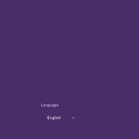
Language
English