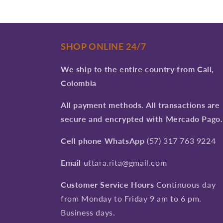
SHOP ONLINE 24/7
We ship to the entire country from Cali,
Colombia
All payment methods. All transactions are
secure and encrypted with Mercado Pago.
Cell phone WhatsApp
(57) 317 763 9224
Email
uttara.rita@gmail.com
Customer Service Hours
Continuous day
from Monday to Friday 9 am to 6 pm.
Business days.