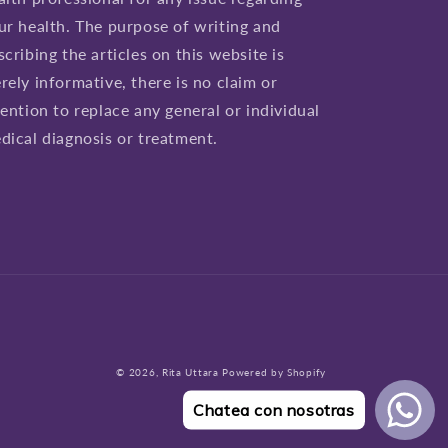
ur health. The purpose of writing and
scribing the articles on this website is
rely informative, there is no claim or
tention to replace any general or individual
dical diagnosis or treatment.
© 2026,
Rita Uttara
Powered by Shopify
Chatea con nosotras