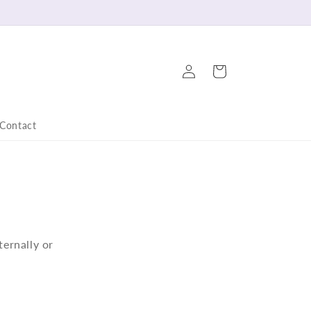
Log
Cart
in
Contact
ternally or