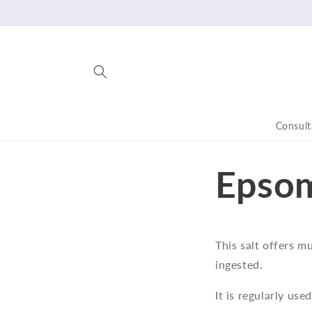
Skip to
content
Consult
Epsom
This salt offers m
ingested.
It is regularly use