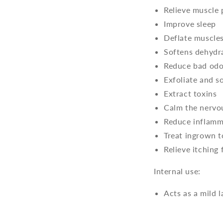
Relieve muscle
Improve sleep
Deflate muscle
Softens dehydr
Reduce bad odo
Exfoliate and s
Extract toxins
Calm the nervo
Reduce inflamm
Treat ingrown t
Relieve itching
Internal use:
Acts as a mild 