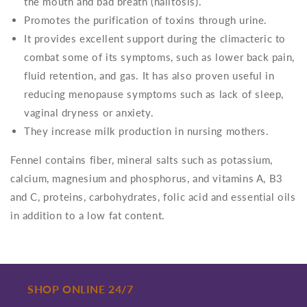
the mouth and bad breath (halitosis).
Promotes the purification of toxins through urine.
It provides excellent support during the climacteric to
combat some of its symptoms, such as lower back pain,
fluid retention, and gas. It has also proven useful in
reducing menopause symptoms such as lack of sleep,
vaginal dryness or anxiety.
They increase milk production in nursing mothers.
Fennel contains fiber, mineral salts such as potassium,
calcium, magnesium and phosphorus, and vitamins A, B3
and C, proteins, carbohydrates, folic acid and essential oils
in addition to a low fat content.
SHOP ONLINE 24/7