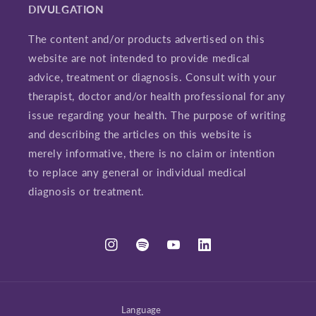
DIVULGATION
The content and/or products advertised on this
website are not intended to provide medical
advice, treatment or diagnosis. Consult with your
therapist, doctor and/or health professional for any
issue regarding your health. The purpose of writing
and describing the articles on this website is
merely informative, there is no claim or intention
to replace any general or individual medical
diagnosis or treatment.
Instagram
Spotify
YouTube
LinkedIn
Language