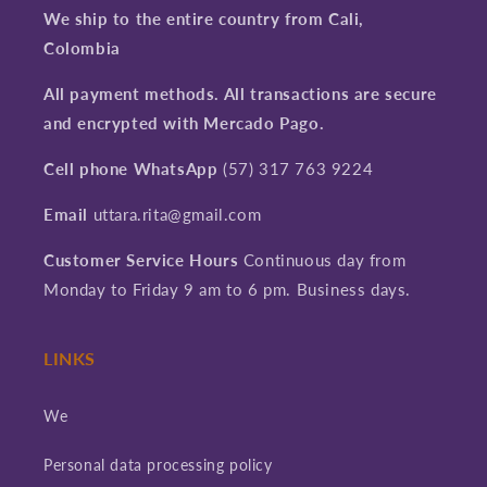
We ship to the entire country from Cali,
Colombia
All payment methods. All transactions are secure
and encrypted with Mercado Pago.
Cell phone WhatsApp
(57) 317 763 9224
Email
uttara.rita@gmail.com
Customer Service Hours
Continuous day from
Monday to Friday 9 am to 6 pm. Business days.
LINKS
We
Personal data processing policy