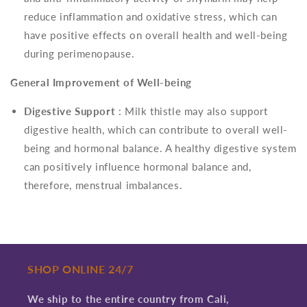
reduce inflammation and oxidative stress, which can
have positive effects on overall health and well-being
during perimenopause.
General Improvement of Well-being
Digestive Support
: Milk thistle may also support
digestive health, which can contribute to overall well-
being and hormonal balance. A healthy digestive system
can positively influence hormonal balance and,
therefore, menstrual imbalances.
SHOP ONLINE 24/7
We ship to the entire country from Cali,