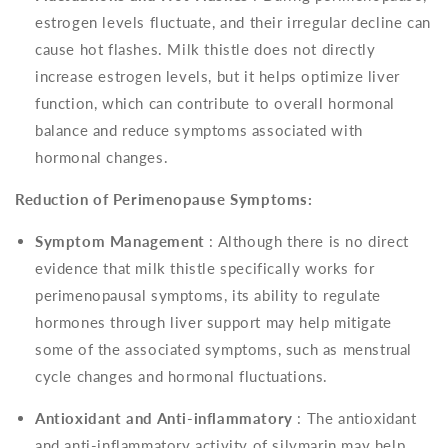
estrogen levels fluctuate, and their irregular decline can
cause hot flashes. Milk thistle does not directly
increase estrogen levels, but it helps optimize liver
function, which can contribute to overall hormonal
balance and reduce symptoms associated with
hormonal changes.
Reduction of Perimenopause Symptoms:
Symptom Management
: Although there is no direct
evidence that milk thistle specifically works for
perimenopausal symptoms, its ability to regulate
hormones through liver support may help mitigate
some of the associated symptoms, such as menstrual
cycle changes and hormonal fluctuations.
Antioxidant and Anti-inflammatory
: The antioxidant
and anti-inflammatory activity of silymarin may help