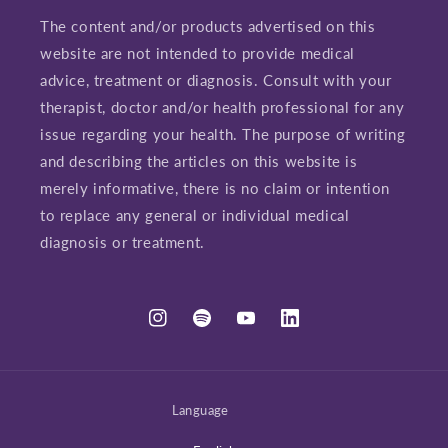
The content and/or products advertised on this
website are not intended to provide medical
advice, treatment or diagnosis. Consult with your
therapist, doctor and/or health professional for any
issue regarding your health. The purpose of writing
and describing the articles on this website is
merely informative, there is no claim or intention
to replace any general or individual medical
diagnosis or treatment.
Instagram
Spotify
YouTube
LinkedIn
Language