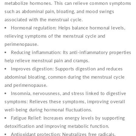
metabolize hormones. This can relieve common symptoms
such as abdominal pain, bloating, and mood swings
associated with the menstrual cycle.
Hormonal regulation: Helps balance hormonal levels,
relieving symptoms of the menstrual cycle and
perimenopause.
Reducing inflammation: Its anti-inflammatory properties
help relieve menstrual pain and cramps.
Improves digestion: Supports digestion and reduces
abdominal bloating, common during the menstrual cycle
and perimenopause.
Insomnia, nervousness, and stress linked to digestive
symptoms: Relieves these symptoms, improving overall
well-being during hormonal fluctuations.
Fatigue Relief: Increases energy levels by supporting
detoxification and improving metabolic function.
Antioxidant protection: Neutralizes free radicals,