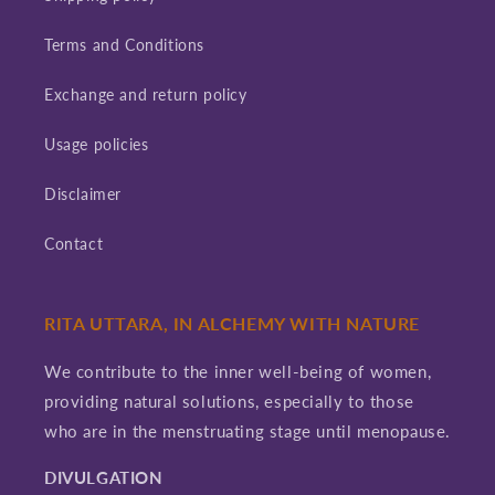
Terms and Conditions
Exchange and return policy
Usage policies
Disclaimer
Contact
RITA UTTARA, IN ALCHEMY WITH NATURE
We contribute to the inner well-being of women,
providing natural solutions, especially to those
who are in the menstruating stage until menopause.
DIVULGATION