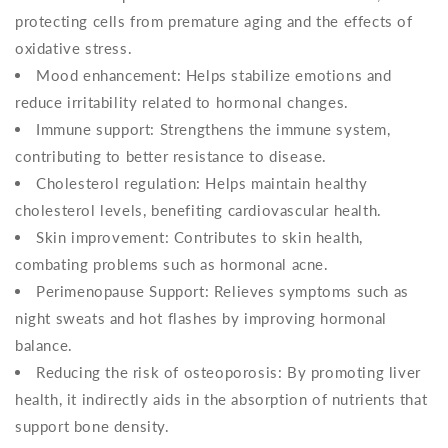
protecting cells from premature aging and the effects of
oxidative stress.
Mood enhancement: Helps stabilize emotions and
reduce irritability related to hormonal changes.
Immune support: Strengthens the immune system,
contributing to better resistance to disease.
Cholesterol regulation: Helps maintain healthy
cholesterol levels, benefiting cardiovascular health.
Skin improvement: Contributes to skin health,
combating problems such as hormonal acne.
Perimenopause Support: Relieves symptoms such as
night sweats and hot flashes by improving hormonal
balance.
Reducing the risk of osteoporosis: By promoting liver
health, it indirectly aids in the absorption of nutrients that
support bone density.