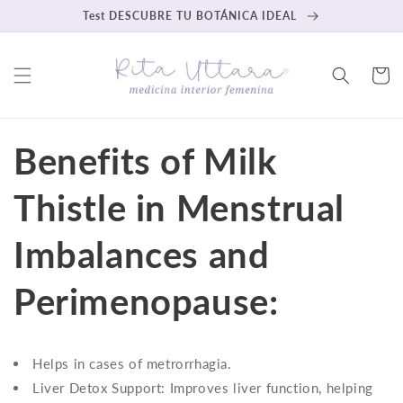
Skip to
Test DESCUBRE TU BOTÁNICA IDEAL
content
Cart
Benefits of Milk
Thistle in Menstrual
Imbalances and
Perimenopause:
Helps in cases of metrorrhagia.
Liver Detox Support: Improves liver function, helping