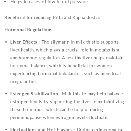
Helps in cases of low blood pressure.
Beneficial for reducing Pitta and Kapha dosha.
Hormonal Regulation:
Liver Effects
: The silymarin in milk thistle supports
liver health, which plays a crucial role in metabolism
and hormone regulation. A healthy liver helps maintain
hormonal balance, which is beneficial for women
experiencing hormonal imbalances, such as menstrual
irregularities.
Estrogen Stabilization
: Milk thistle may help balance
estrogen levels by supporting the liver in metabolizing
these hormones, which can be helpful during
perimenopause when estrogen levels fluctuate.
Fluctuations and Hot Flashes
: During perimenopause,