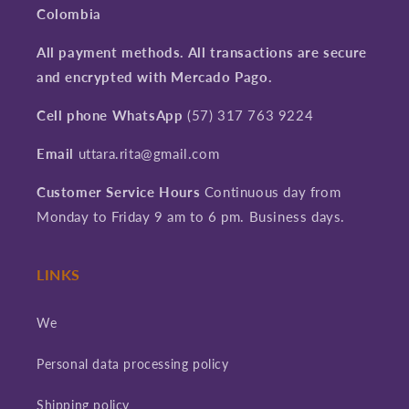
Colombia
All payment methods. All transactions are secure
and encrypted with Mercado Pago.
Cell phone WhatsApp
(57) 317 763 9224
Email
uttara.rita@gmail.com
Customer Service Hours
Continuous day from
Monday to Friday 9 am to 6 pm. Business days.
LINKS
We
Personal data processing policy
Shipping policy